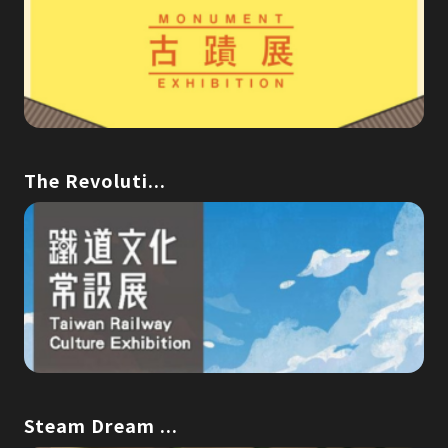
The Revoluti...
Steam Dream ...