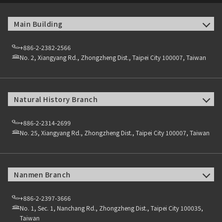
Main Building
+886-2-2382-2566
No. 2, Xiangyang Rd., Zhongzheng Dist., Taipei City 100007, Taiwan
Natural History Branch
+886-2-2314-2699
No. 25, Xiangyang Rd., Zhongzheng Dist., Taipei City 100007, Taiwan
Nanmen Branch
+886-2-2397-3666
No. 1, Sec. 1, Nanchang Rd., Zhongzheng Dist., Taipei City 100035,
Taiwan