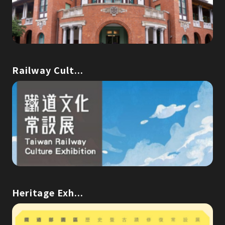
Railway Cult...
Heritage Exh...