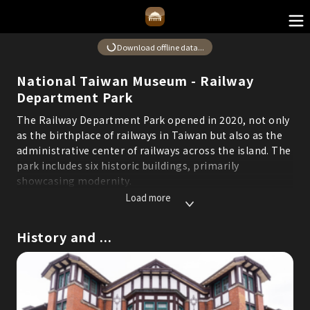
Download offline data...
National Taiwan Museum - Railway
Department Park
The Railway Department Park opened in 2020, not only
as the birthplace of railways in Taiwan but also as the
administrative center of railways across the island. The
park includes six historic buildings, primarily
showcasing modernity.
*Some content in this system is translated using AI. If
Load more
you find any errors or areas for improvement, please
use the "Suggestions" feature to report them and help
History and ...
us continuously optimize service quality.