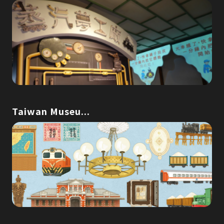
Taiwan Museu...