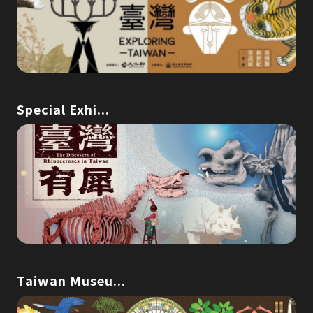
Special Exhi...
Taiwan Museu...