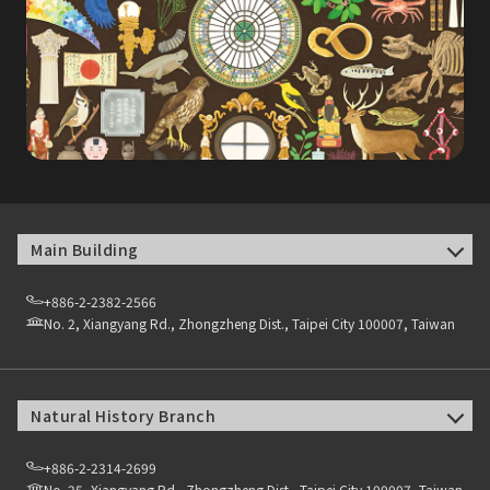
Main Building
+886-2-2382-2566
No. 2, Xiangyang Rd., Zhongzheng Dist., Taipei City 100007, Taiwan
Natural History Branch
+886-2-2314-2699
No. 25, Xiangyang Rd., Zhongzheng Dist., Taipei City 100007, Taiwan