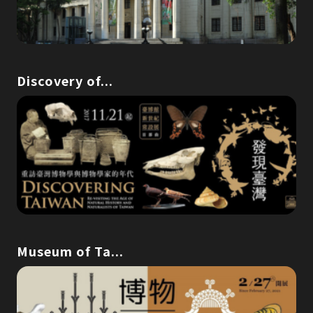
Discovery of...
Museum of Ta...