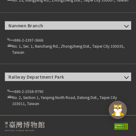
Nanmen Branch
+886-2-2397-3666
No. 1, Sec. 1, Nanchang Rd., Zhongzheng Dist., Taipei City 100035,
Taiwan
Railway Department Park
+886-2-2558-9790
No. 2, Section 1, Yanping North Road, Datong Dist., Taipei City
103011, Taiwan