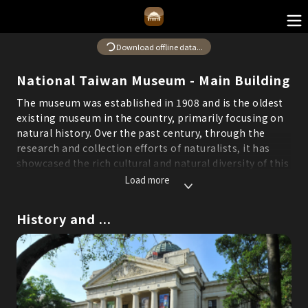
Download offline data...
National Taiwan Museum - Main Building
The museum was established in 1908 and is the oldest
existing museum in the country, primarily focusing on
natural history. Over the past century, through the
research and collection efforts of naturalists, it has
showcased the rich cultural and natural diversity of this
island.
Load more
*Some content in this system is translated by AI. If you
find any errors or areas for improvement, please feel
History and ...
free to report them through the "Suggestions" feature
to help us continuously optimize service quality.