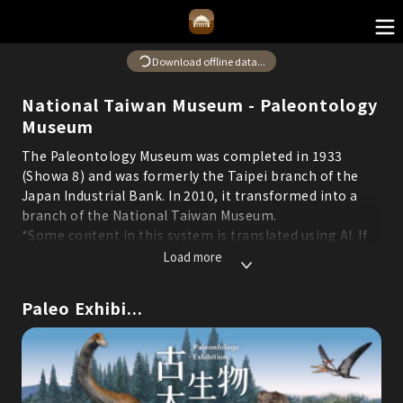
Download offline data...
National Taiwan Museum - Paleontology
Museum
The Paleontology Museum was completed in 1933
(Showa 8) and was formerly the Taipei branch of the
Japan Industrial Bank. In 2010, it transformed into a
branch of the National Taiwan Museum.
*Some content in this system is translated using AI. If
you find any errors or areas for improvement, please
Load more
feel free to report them through the "Suggestions"
feature to help us continuously optimize service
Paleo Exhibi...
quality.