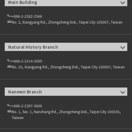
Main Building
+886-2-2382-2566
No. 2, Xiangyang Rd., Zhongzheng Dist., Taipei City 100007, Taiwan
Natural History Branch
+886-2-2314-2699
No. 25, Xiangyang Rd., Zhongzheng Dist., Taipei City 100007, Taiwan
Nanmen Branch
+886-2-2397-3666
No. 1, Sec. 1, Nanchang Rd., Zhongzheng Dist., Taipei City 100035,
Taiwan