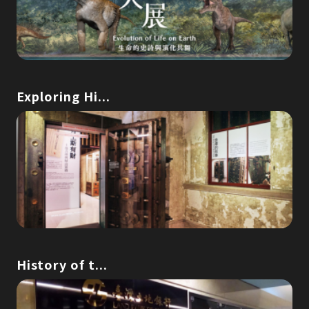
Exploring Hi...
History of t...