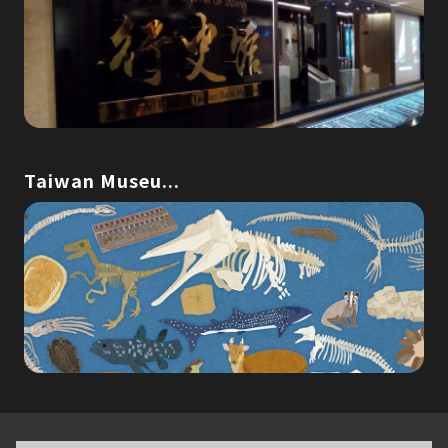
Taiwan Museu...